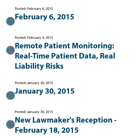
Posted: February 6, 2015
February 6, 2015
Posted: February 4, 2015
Remote Patient Monitoring:
Real-Time Patient Data, Real
Liability Risks
Posted: January 30, 2015
January 30, 2015
Posted: January 30, 2015
New Lawmaker's Reception -
February 18, 2015