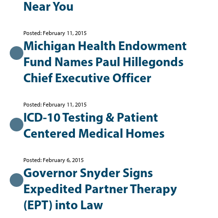
Near You
Posted: February 11, 2015
Michigan Health Endowment
Fund Names Paul Hillegonds
Chief Executive Officer
Posted: February 11, 2015
ICD-10 Testing & Patient
Centered Medical Homes
Posted: February 6, 2015
Governor Snyder Signs
Expedited Partner Therapy
(EPT) into Law