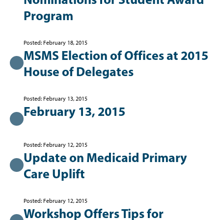
Program
Posted: February 18, 2015
MSMS Election of Offices at 2015
House of Delegates
Posted: February 13, 2015
February 13, 2015
Posted: February 12, 2015
Update on Medicaid Primary
Care Uplift
Posted: February 12, 2015
Workshop Offers Tips for