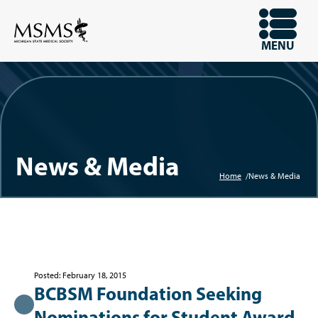
Skip
to
OPEN
MENU
main
content
News & Media
Home
News & Media
Breadcrum
Posted: February 18, 2015
BCBSM Foundation Seeking
Nominations for Student Award