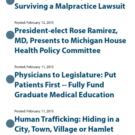
Surviving a Malpractice Lawsuit
Posted: February 12, 2015
President-elect Rose Ramirez,
MD, Presents to Michigan House
Health Policy Committee
Posted: February 11, 2015
Physicians to Legislature: Put
Patients First -- Fully Fund
Graduate Medical Education
Posted: February 11, 2015
Human Trafficking: Hiding in a
City, Town, Village or Hamlet