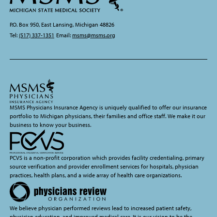
P.O. Box 950, East Lansing, Michigan 48826
Tel:
(517) 337-1351
Email:
msms@msms.org
MSMS Physicians Insurance Agency is uniquely qualified to offer our insurance
portfolio to Michigan physicians, their families and office staff. We make it our
business to know your business.
PCVS is a non-profit corporation which provides facility credentialing, primary
source verification and provider enrollment services for hospitals, physician
practices, health plans, and a wide array of health care organizations.
We believe physician performed reviews lead to increased patient safety,