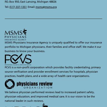
P.O. Box 950, East Lansing, Michigan 48826
Tel:
(517) 337-1351
Email:
msms@msms.org
MSMS Physicians Insurance Agency is uniquely qualified to offer our insurance
portfolio to Michigan physicians, their families and office staff. We make it our
business to know your business.
PCVS is a non-profit corporation which provides facility credentialing, primary
source verification and provider enrollment services for hospitals, physician
practices, health plans, and a wide array of health care organizations.
We believe physician performed reviews lead to increased patient safety,
physician education, and improved medical care. It is our vision to be the
national leader in such reviews.