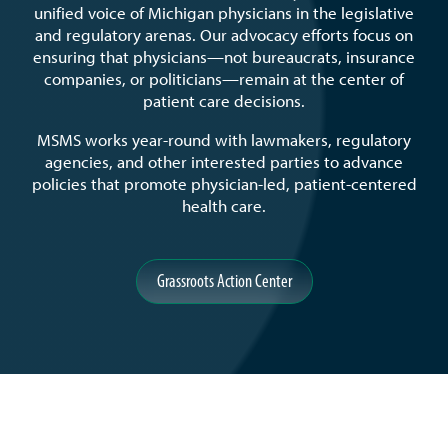
unified voice of Michigan physicians in the legislative
and regulatory arenas. Our advocacy efforts focus on
ensuring that physicians—not bureaucrats, insurance
companies, or politicians—remain at the center of
patient care decisions.
MSMS works year-round with lawmakers, regulatory
agencies, and other interested parties to advance
policies that promote physician-led, patient-centered
health care.
Grassroots Action Center