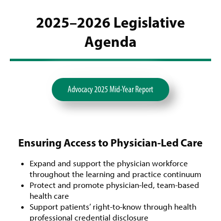
2025–2026 Legislative
Agenda
Advocacy 2025 Mid-Year Report
Ensuring Access to Physician-Led Care
Expand and support the physician workforce
throughout the learning and practice continuum
Protect and promote physician-led, team-based
health care
Support patients’ right-to-know through health
professional credential disclosure