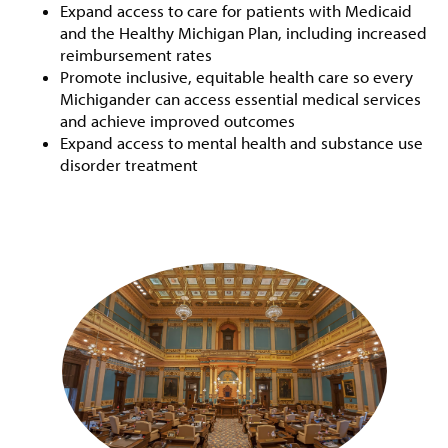
Expand access to care for patients with Medicaid
and the Healthy Michigan Plan, including increased
reimbursement rates
Promote inclusive, equitable health care so every
Michigander can access essential medical services
and achieve improved outcomes
Expand access to mental health and substance use
disorder treatment