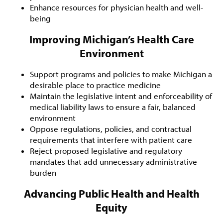
Enhance resources for physician health and well-
being
Improving Michigan’s Health Care
Environment
Support programs and policies to make Michigan a
desirable place to practice medicine
Maintain the legislative intent and enforceability of
medical liability laws to ensure a fair, balanced
environment
Oppose regulations, policies, and contractual
requirements that interfere with patient care
Reject proposed legislative and regulatory
mandates that add unnecessary administrative
burden
Advancing Public Health and Health
Equity