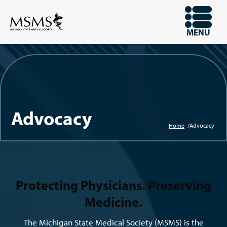
Skip
to
OPEN
MENU
main
content
Advocacy
Home
Advocacy
Breadcru
Protecting Physicians. Preserving
Medicine.
The Michigan State Medical Society (MSMS) is the