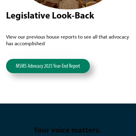
Legislative Look-Back
View our previous house reports to see all that advocacy
has accomplished
MSMS Advocacy 2025 Year-End Report
Your voice matters.