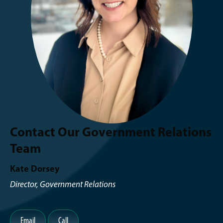
Contact Our Government Relations
Team
Kate Dorsey
Director, Government Relations
Email
Call