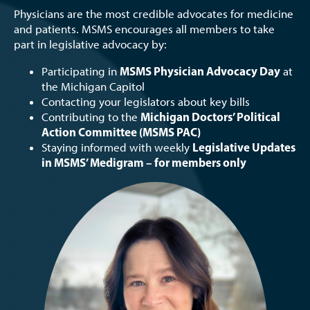
Physicians are the most credible advocates for medicine
and patients. MSMS encourages all members to take
part in legislative advocacy by:
MSMS Physician Advocacy Day
Participating in
at
the Michigan Capitol
Contacting your legislators about key bills
Michigan Doctors’ Political
Contributing to the
Action Committee (MSMS PAC)
Legislative Updates
Staying informed with weekly
in MSMS’ Medigram – for members only