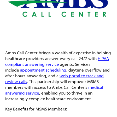
Ambs Call Center brings a wealth of expertise in helping
healthcare providers answer every call 24/7 with
HIPAA
compliant answering service
agents. Services
include
appointment scheduling
, daytime overflow and
after hours answering, and a
web portal to track and
review calls
. This partnership will empower MSMS
members with access to Ambs Call Center’s
medical
answering service
, enabling you to thrive in an
increasingly complex healthcare environment.
Key Benefits for MSMS Members: