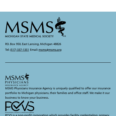
P.O. Box 950, East Lansing, Michigan 48826
Tel:
(517) 337-1351
Email:
msms@msms.org
MSMS Physicians Insurance Agency is uniquely qualified to offer our insurance
portfolio to Michigan physicians, their families and office staff. We make it our
business to know your business.
PCVS is a non-profit corporation which provides facility credentialing, primary