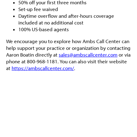
50% off your first three months
Set-up fee waived
Daytime overflow and after-hours coverage
included at no additional cost
100% US-based agents
We encourage you to explore how Ambs Call Center can
help support your practice or organization by contacting
Aaron Boatin directly at
sales@ambscallcenter.com
or via
phone at 800-968-1181. You can also visit their website
at
https://ambscallcenter.com/
.