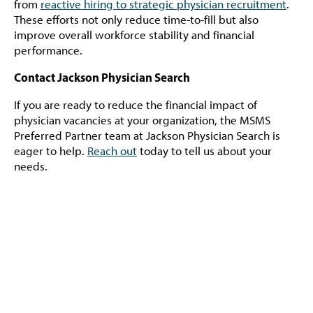
from
reactive hiring to strategic physician recruitment
.
These efforts not only reduce time-to-fill but also
improve overall workforce stability and financial
performance.
Contact Jackson Physician Search
If you are ready to reduce the financial impact of
physician vacancies at your organization, the MSMS
Preferred Partner team at Jackson Physician Search is
eager to help.
Reach out
today to tell us about your
needs.