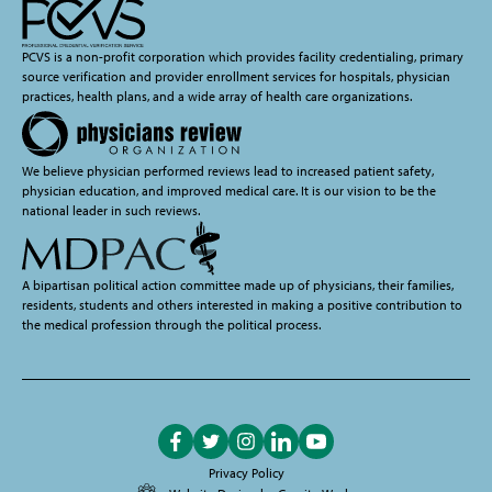
PCVS is a non-profit corporation which provides facility credentialing, primary
source verification and provider enrollment services for hospitals, physician
practices, health plans, and a wide array of health care organizations.
We believe physician performed reviews lead to increased patient safety,
physician education, and improved medical care. It is our vision to be the
national leader in such reviews.
A bipartisan political action committee made up of physicians, their families,
residents, students and others interested in making a positive contribution to
the medical profession through the political process.
Like
Follow
Follow
Follow
Subscribe
on
on
on
on
on
Privacy Policy
Facebook
Twitter
Instagram
LinkedIn
YouTube