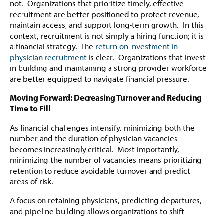
not. Organizations that prioritize timely, effective
recruitment are better positioned to protect revenue,
maintain access, and support long-term growth. In this
context, recruitment is not simply a hiring function; it is
a financial strategy. The
return on investment in
physician recruitment
is clear. Organizations that invest
in building and maintaining a strong provider workforce
are better equipped to navigate financial pressure.
Moving Forward: Decreasing Turnover and Reducing
Time to Fill
As financial challenges intensify, minimizing both the
number and the duration of physician vacancies
becomes increasingly critical. Most importantly,
minimizing the number of vacancies means prioritizing
retention to reduce avoidable turnover and predict
areas of risk.
A focus on retaining physicians, predicting departures,
and pipeline building allows organizations to shift