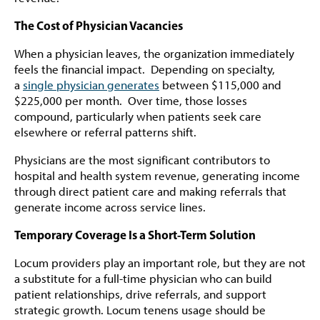
The Cost of Physician Vacancies
When a physician leaves, the organization immediately
feels the financial impact. Depending on specialty,
a
single physician generates
between $115,000 and
$225,000 per month. Over time, those losses
compound, particularly when patients seek care
elsewhere or referral patterns shift.
Physicians are the most significant contributors to
hospital and health system revenue, generating income
through direct patient care and making referrals that
generate income across service lines.
Temporary Coverage Is a Short-Term Solution
Locum providers play an important role, but they are not
a substitute for a full-time physician who can build
patient relationships, drive referrals, and support
strategic growth. Locum tenens usage should be