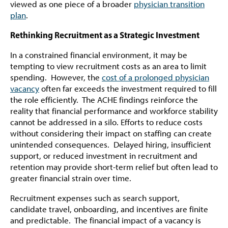
viewed as one piece of a broader
physician transition
plan
.
Rethinking Recruitment as a Strategic Investment
In a constrained financial environment, it may be
tempting to view recruitment costs as an area to limit
spending. However, the
cost of a prolonged physician
vacancy
often far exceeds the investment required to fill
the role efficiently. The ACHE findings reinforce the
reality that financial performance and workforce stability
cannot be addressed in a silo. Efforts to reduce costs
without considering their impact on staffing can create
unintended consequences. Delayed hiring, insufficient
support, or reduced investment in recruitment and
retention may provide short-term relief but often lead to
greater financial strain over time.
Recruitment expenses such as search support,
candidate travel, onboarding, and incentives are finite
and predictable. The financial impact of a vacancy is