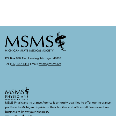
P.O. Box 950, East Lansing, Michigan 48826
Tel:
(517) 337-1351
Email:
msms@msms.org
MSMS Physicians Insurance Agency is uniquely qualified to offer our insurance
portfolio to Michigan physicians, their families and office staff. We make it our
business to know your business.