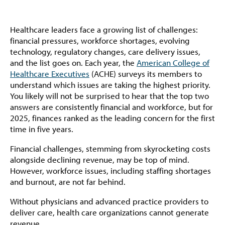
Healthcare leaders face a growing list of challenges:
financial pressures, workforce shortages, evolving
technology, regulatory changes, care delivery issues,
and the list goes on. Each year, the
American College of
Healthcare Executives
(ACHE) surveys its members to
understand which issues are taking the highest priority.
You likely will not be surprised to hear that the top two
answers are consistently financial and workforce, but for
2025, finances ranked as the leading concern for the first
time in five years.
Financial challenges, stemming from skyrocketing costs
alongside declining revenue, may be top of mind.
However, workforce issues, including staffing shortages
and burnout, are not far behind.
Without physicians and advanced practice providers to
deliver care, health care organizations cannot generate
revenue.