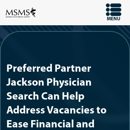
Skip
to
OPEN
MENU
main
content
Preferred Partner
Jackson Physician
Search Can Help
Address Vacancies to
Ease Financial and