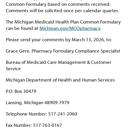
Common Formulary based on comments received.
Comments will be solicited once per calendar quarter.
The Michigan Medicaid Health Plan Common Formulary
can be found at
Michigan.gov/MCOpharmacy
.
Please send your comments by March 13, 2026, to:
Grace Gere, Pharmacy Formulary Compliance Specialist
Bureau of Medicaid Care Management & Customer
Service
Michigan Department of Health and Human Services
P.O. Box 30479
Lansing, Michigan 48909-7979
Telephone Number: 517-241-2060
Fax Number: 517-763-0167