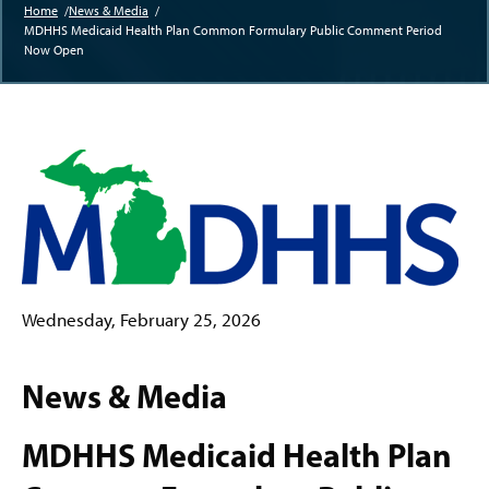
Home
News & Media
MDHHS Medicaid Health Plan Common Formulary Public Comment Period
Breadcrumb
Now Open
Wednesday, February 25, 2026
News & Media
MDHHS Medicaid Health Plan