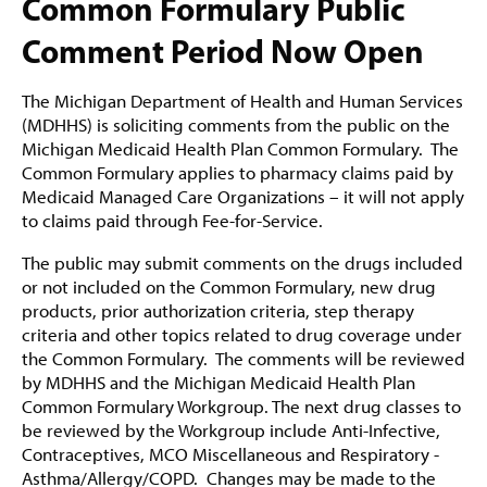
Common Formulary Public
Comment Period Now Open
The Michigan Department of Health and Human Services
(MDHHS) is soliciting comments from the public on the
Michigan Medicaid Health Plan Common Formulary. The
Common Formulary applies to pharmacy claims paid by
Medicaid Managed Care Organizations – it will not apply
to claims paid through Fee-for-Service.
The public may submit comments on the drugs included
or not included on the Common Formulary, new drug
products, prior authorization criteria, step therapy
criteria and other topics related to drug coverage under
the Common Formulary. The comments will be reviewed
by MDHHS and the Michigan Medicaid Health Plan
Common Formulary Workgroup.
The next drug classes to
be reviewed by the Workgroup include Anti-Infective,
Contraceptives, MCO Miscellaneous and Respiratory -
Asthma/Allergy/COPD.
Changes may be made to the