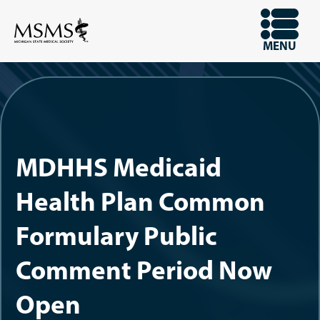
Skip
to
OPEN
MENU
main
content
MDHHS Medicaid
Health Plan Common
Formulary Public
Comment Period Now
Open