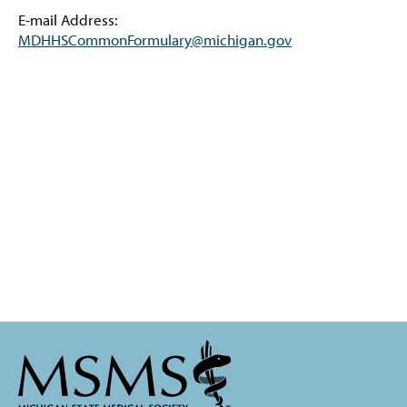
E-mail Address:
MDHHSCommonFormulary@michigan.gov