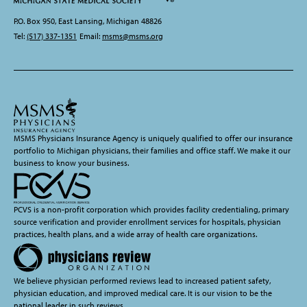
P.O. Box 950, East Lansing, Michigan 48826
Tel:
(517) 337-1351
Email:
msms@msms.org
MSMS Physicians Insurance Agency is uniquely qualified to offer our insurance
portfolio to Michigan physicians, their families and office staff. We make it our
business to know your business.
PCVS is a non-profit corporation which provides facility credentialing, primary
source verification and provider enrollment services for hospitals, physician
practices, health plans, and a wide array of health care organizations.
We believe physician performed reviews lead to increased patient safety,
physician education, and improved medical care. It is our vision to be the
national leader in such reviews.