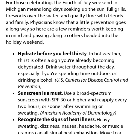
For those celebrating, the Fourth of July weekend in
Michigan means long days soaking up the sun, full grills,
fireworks over the water, and quality time with friends
and family. Physicians know that a little prevention goes
a long way so here are a few reminders worth keeping
in mind and passing along to others headed into the
holiday weekend.
Hydrate before you feel thirsty
. In hot weather,
thirst is often a sign you're already becoming
dehydrated. Drink water throughout the day,
especially if you're spending time outdoors or
drinking alcohol.
(U.S. Centers for Disease Control and
Prevention)
Sunscreen is a must.
Use a broad-spectrum
sunscreen with SPF 30 or higher and reapply every
two hours, or sooner after swimming or
sweating.
(American Academy of Dermatology)
Recognize the signs of heat illness.
Heavy
sweating, dizziness, nausea, headache, or muscle
cramps can all signal heat exhaustion. Move to a