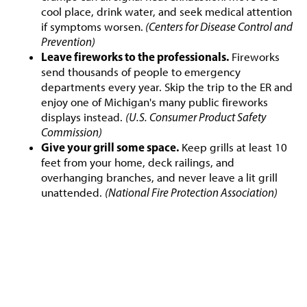
cool place, drink water, and seek medical attention
if symptoms worsen.
(Centers for Disease Control and
Prevention)
Leave fireworks to the professionals.
Fireworks
send thousands of people to emergency
departments every year. Skip the trip to the ER and
enjoy one of Michigan's many public fireworks
displays instead.
(U.S. Consumer Product Safety
Commission)
Give your grill some space.
Keep grills at least 10
feet from your home, deck railings, and
overhanging branches, and never leave a lit grill
unattended.
(National Fire Protection Association)