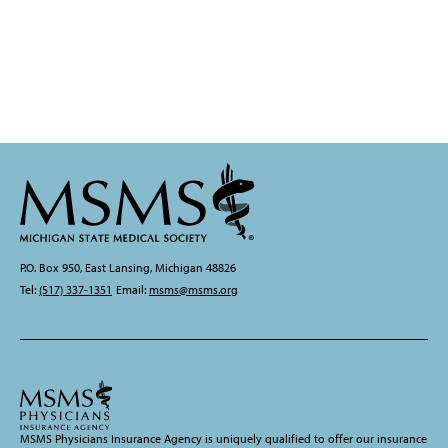
P.O. Box 950, East Lansing, Michigan 48826
Tel:
(517) 337-1351
Email:
msms@msms.org
MSMS Physicians Insurance Agency is uniquely qualified to offer our insurance