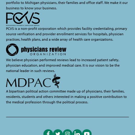
portfolio to Michigan physicians, their families and office staff. We make it our
business to know your business.
PCVS is a non-profit corporation which provides facility credentialing, primary
source verification and provider enrollment services for hospitals, physician
practices, health plans, and a wide array of health care organizations.
We believe physician performed reviews lead to increased patient safety,
physician education, and improved medical care. It is our vision to be the
national leader in such reviews.
A bipartisan political action committee made up of physicians, their families,
residents, students and others interested in making a positive contribution to
the medical profession through the political process.
Like
Follow
Follow
Follow
Subscribe