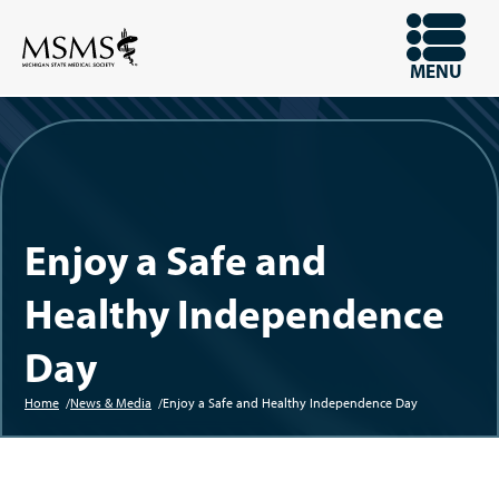
Skip
to
OPEN
MENU
main
content
Enjoy a Safe and
Healthy Independence
Day
Home
News & Media
Enjoy a Safe and Healthy Independence Day
Breadcrumb