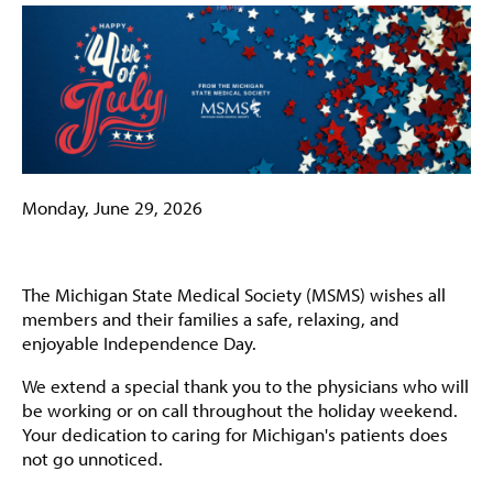
Monday, June 29, 2026
The Michigan State Medical Society (MSMS) wishes all
members and their families a safe, relaxing, and
enjoyable Independence Day.
We extend a special thank you to the physicians who will
be working or on call throughout the holiday weekend.
Your dedication to caring for Michigan's patients does
not go unnoticed.