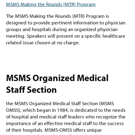
MSMS Making the Rounds (MTR) Program
The MSMS Making the Rounds (MTR) Program is
designed to provide pertinent information to physician
groups and hospitals during an organized physician
meeting. Speakers will present on a specific healthcare
related issue chosen at no charge.
MSMS Organized Medical
Staff Section
the MSMS Organized Medical Staff Section (MSMS
OMSS), which began in 1984, is dedicated to the needs
of hospital and medical staff leaders who recognize the
importance of an effective medical staff to the success
of their hospitals. MSMS-OMSS offers unique