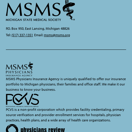
P.O. Box 950, East Lansing, Michigan 48826
Tel:
(517) 337-1351
Email:
msms@msms.org
MSMS Physicians Insurance Agency is uniquely qualified to offer our insurance
portfolio to Michigan physicians, their families and office staff. We make it our
business to know your business.
PCVS is a non-profit corporation which provides facility credentialing, primary
source verification and provider enrollment services for hospitals, physician
practices, health plans, and a wide array of health care organizations.