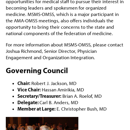
opportunities for medical staff to pursue their interest in
becoming leaders and spokesmen for organized
medicine. MSMS-OMSS, which is a major participant in
the AMA-OMSS meetings, also offers individuals the
opportunity to bring their concerns to the state and
national components of the federation of medicine.
For more information about MSMS-OMSS, please contact
Joshua Richmond, Senior Director, Physician
Engagement and Organization Integration.
Governing Council
Chair:
Robert J. Jackson, MD
Vice Chair:
Hassan Amirikia, MD
Secretary/Treasurer:
Brian A. Roelof, MD
Delegate:
Carl B. Anders, MD
Member at Large:
E. Christopher Bush, MD