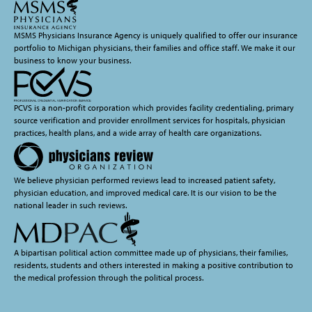
MSMS Physicians Insurance Agency is uniquely qualified to offer our insurance
portfolio to Michigan physicians, their families and office staff. We make it our
business to know your business.
PCVS is a non-profit corporation which provides facility credentialing, primary
source verification and provider enrollment services for hospitals, physician
practices, health plans, and a wide array of health care organizations.
We believe physician performed reviews lead to increased patient safety,
physician education, and improved medical care. It is our vision to be the
national leader in such reviews.
A bipartisan political action committee made up of physicians, their families,
residents, students and others interested in making a positive contribution to
the medical profession through the political process.