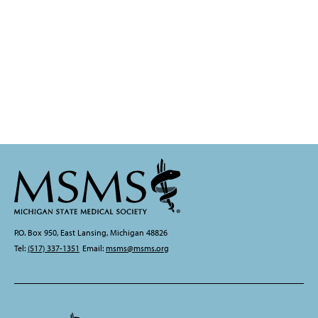
P.O. Box 950, East Lansing, Michigan 48826
Tel:
(517) 337-1351
Email:
msms@msms.org