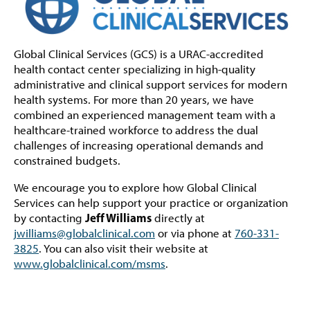
Global Clinical Services (GCS) is a URAC-accredited
health contact center specializing in high-quality
administrative and clinical support services for modern
health systems. For more than 20 years, we have
combined an experienced management team with a
healthcare-trained workforce to address the dual
challenges of increasing operational demands and
constrained budgets.
We encourage you to explore how Global Clinical
Services can help support your practice or organization
Jeff Williams
by contacting
directly at
jwilliams@globalclinical.com
or via phone at
760-331-
3825
. You can also visit their website at
www.globalclinical.com/msms
.